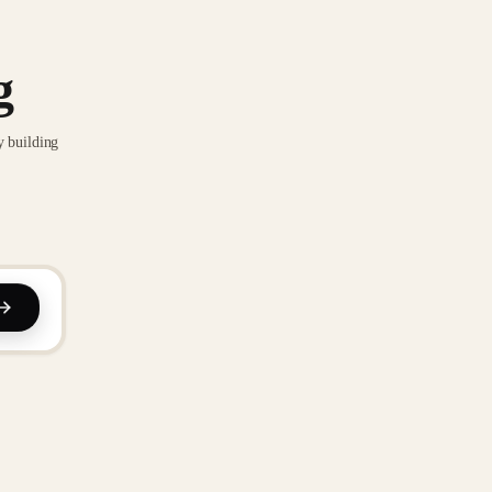
g
y building