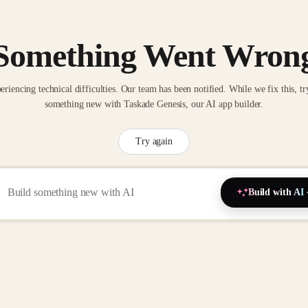
Something Went Wron
eriencing technical difficulties. Our team has been notified. While we fix this, tr
something new with Taskade Genesis, our AI app builder.
Try again
Build with AI