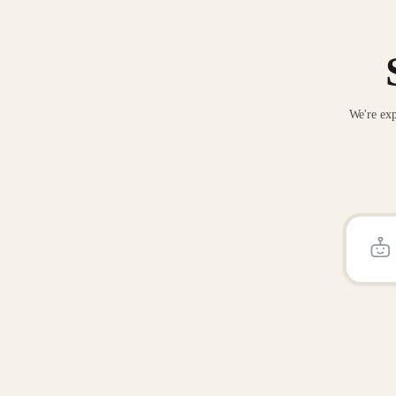
We're exp