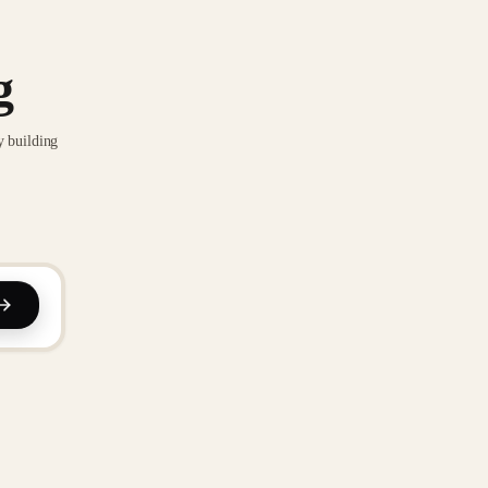
g
y building