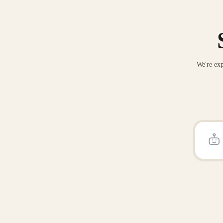
We're exp