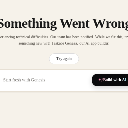
Something Went Wron
eriencing technical difficulties. Our team has been notified. While we fix this, tr
something new with Taskade Genesis, our AI app builder.
Try again
Build with AI