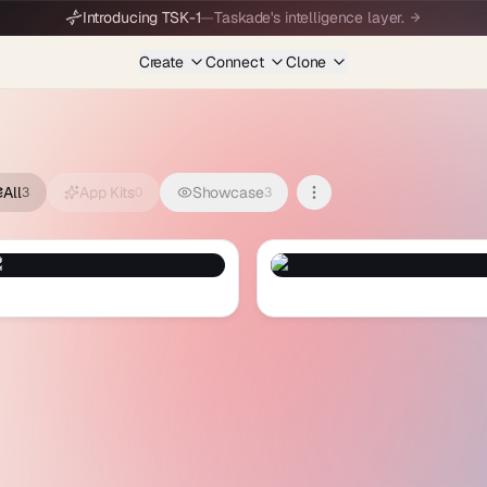
Introducing TSK-1
—
Taskade's intelligence layer.
Create
Connect
Clone
All
App Kits
Showcase
3
0
3
it Boom
— Preview and Clone
Speed Man
— Preview and Clone
ruit Boom
Speed Man