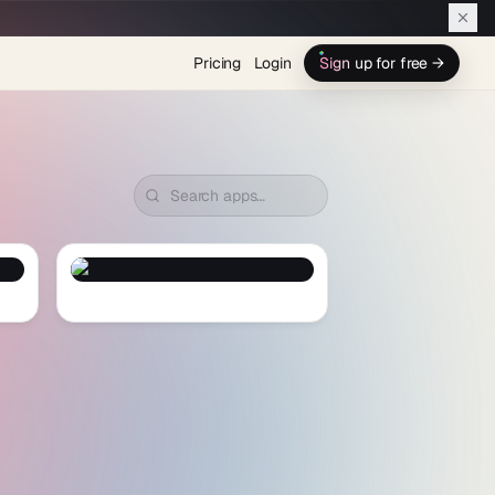
Pricing
Login
Sign up for free →
Fruit Boom
— Preview and Clone
Fruit Boom