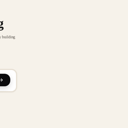
g
y building