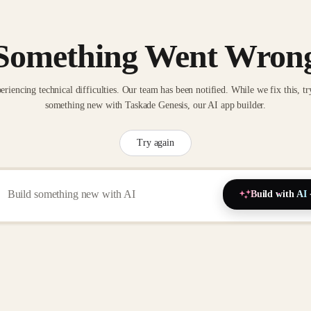
Something Went Wron
eriencing technical difficulties. Our team has been notified. While we fix this, tr
something new with Taskade Genesis, our AI app builder.
Try again
Build with AI