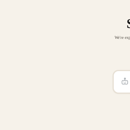
We're exp