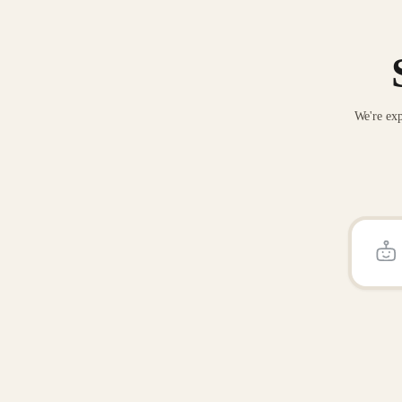
We're exp