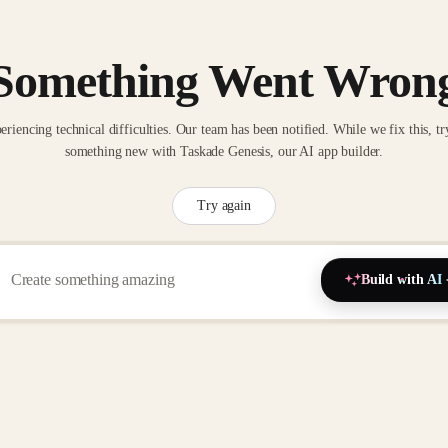
Something Went Wron
eriencing technical difficulties. Our team has been notified. While we fix this, tr
something new with Taskade Genesis, our AI app builder.
Try again
Build with AI