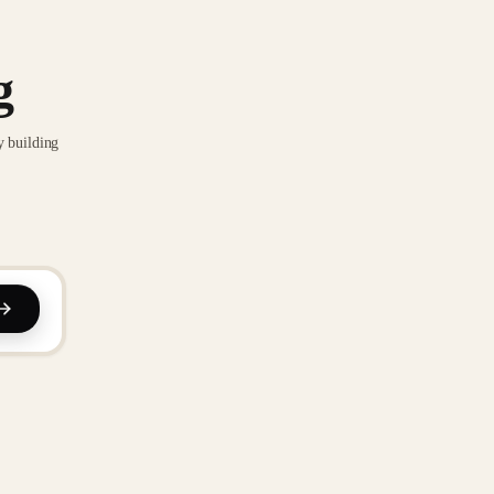
g
y building