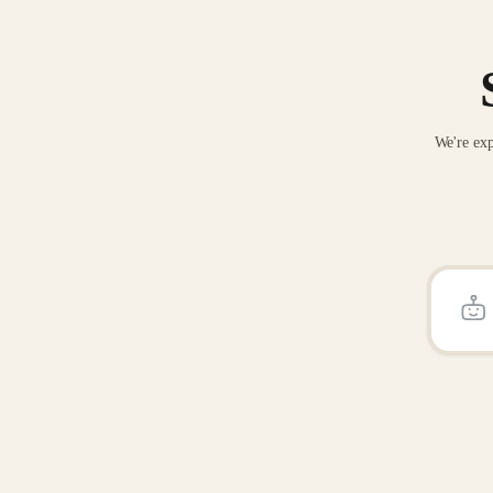
We're exp