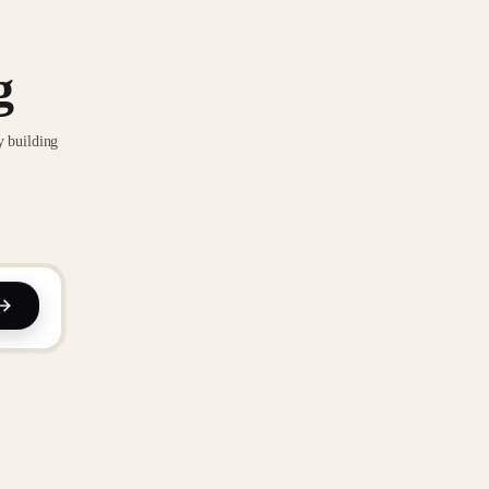
g
y building