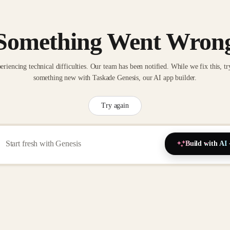
Something Went Wron
eriencing technical difficulties. Our team has been notified. While we fix this, tr
something new with Taskade Genesis, our AI app builder.
Try again
Build with AI