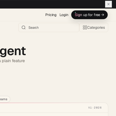
Pricing
Login
Sign up for free →
Categories
Agent
 plain feature
h AI →
teams
V1
·
2026