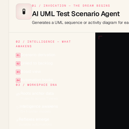
01 / INVOCATION — THE DREAM BEGINS
🧪
AI UML Test Scenario Agent
Generates a UML sequence or activity diagram for eac
02 / INTELLIGENCE — WHAT
AWAKENS
Scenario derivation
01
Linked to backlog
02
Board view
03
Automation hooks
04
03 / WORKSPACE DNA
Roots anchor data
🌱
Projects across 7 views
Intelligence awakens
✨
15+ frontier models
Reflexes emerge
⚡
Durable automations