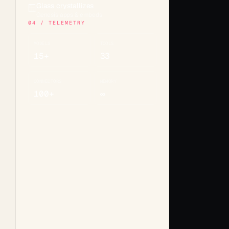
Glass crystallizes
🪟
Genesis apps & embeds
04 / TELEMETRY
MODELS
TOOLS
15+
33
CONNECTORS
MEMORY
100+
∞