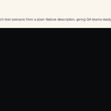
h test scenario from a plain feature description, giving QA teams read