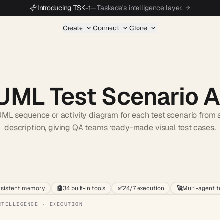
Introducing TSK-1
—
Taskade's intelligence layer.
Create
Connect
Clone
 UML Test Scenario 
ML sequence or activity diagram for each test scenario from a
description, giving QA teams ready-made visual test cases.
Start wit
rsistent memory
🤖
34 built-in tools
✅
24/7 execution
🚀
Multi-agent 
NTELLIGENCE · EXECUTION