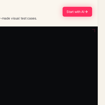
Start with AI
y-made visual test cases.