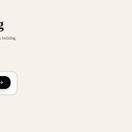
g
y building