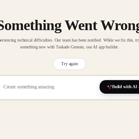
Something Went Wron
eriencing technical difficulties. Our team has been notified. While we fix this, tr
something new with Taskade Genesis, our AI app builder.
Try again
Build with AI