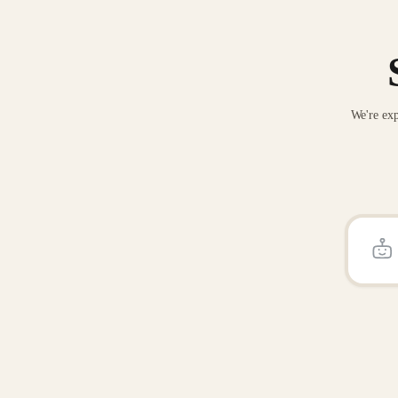
We're exp