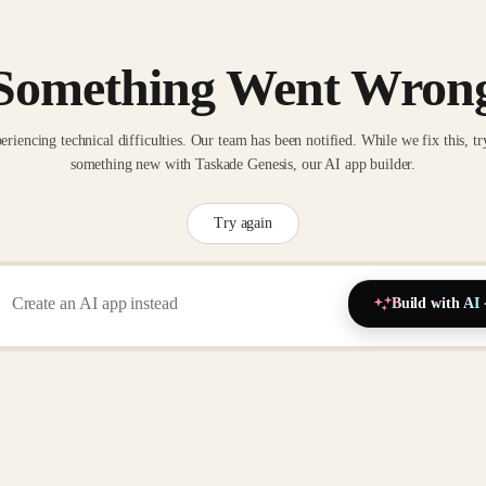
Something Went Wron
eriencing technical difficulties. Our team has been notified. While we fix this, tr
something new with Taskade Genesis, our AI app builder.
Try again
Build with AI