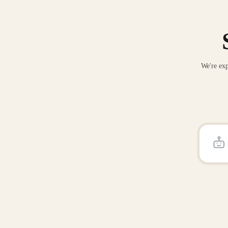
We're exp