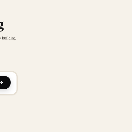
g
y building