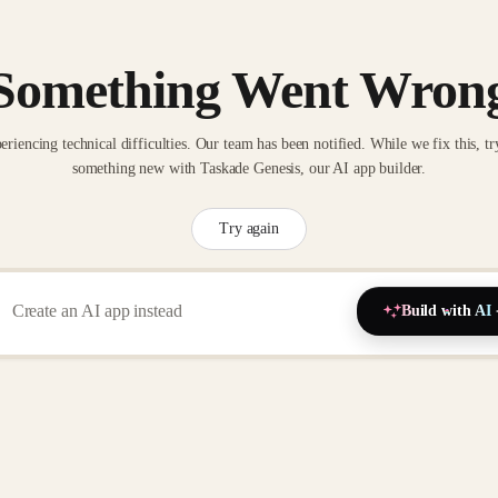
Something Went Wron
eriencing technical difficulties. Our team has been notified. While we fix this, tr
something new with Taskade Genesis, our AI app builder.
Try again
Build with AI