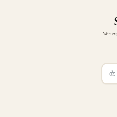
We're exp