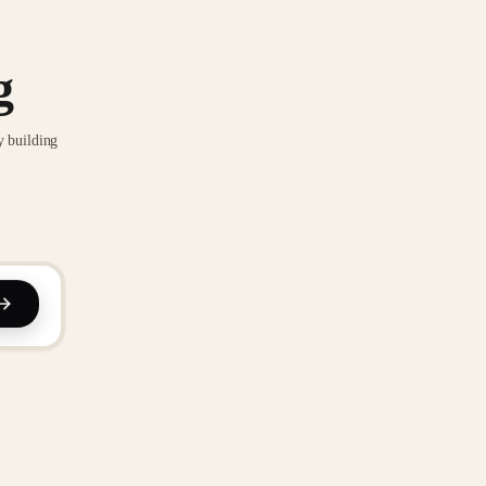
g
y building