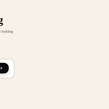
g
y building