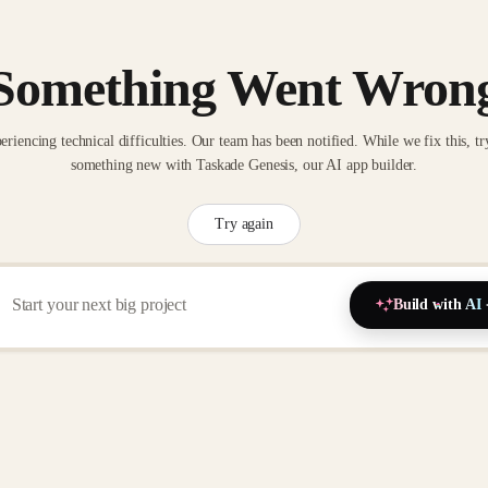
Something Went Wron
eriencing technical difficulties. Our team has been notified. While we fix this, tr
something new with Taskade Genesis, our AI app builder.
Try again
Build with AI