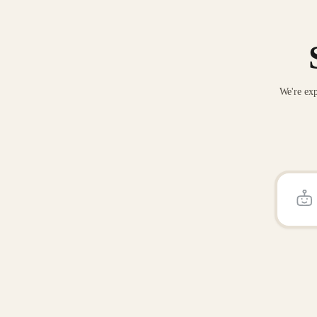
We're exp