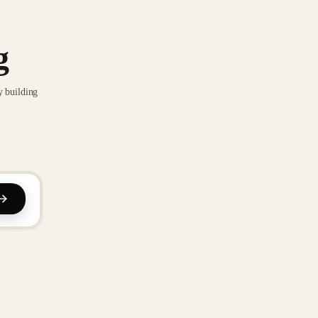
g
y building