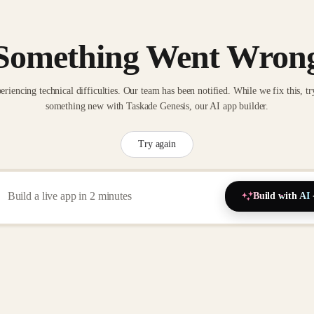
Something Went Wron
eriencing technical difficulties. Our team has been notified. While we fix this, tr
something new with Taskade Genesis, our AI app builder.
Try again
Build with AI