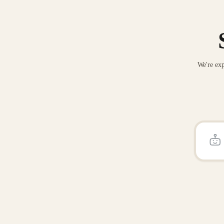
We're exp