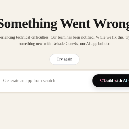
Something Went Wron
eriencing technical difficulties. Our team has been notified. While we fix this, tr
something new with Taskade Genesis, our AI app builder.
Try again
Build with AI