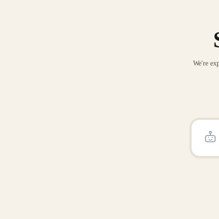
We're exp