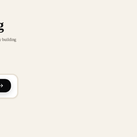
g
y building