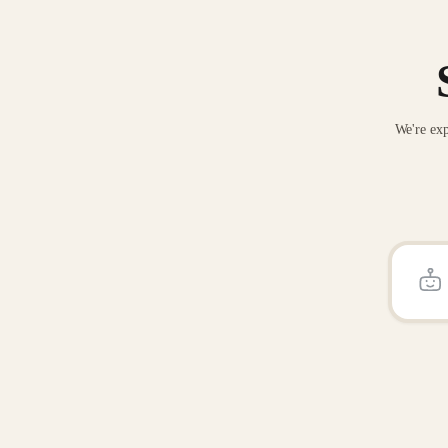
We're exp