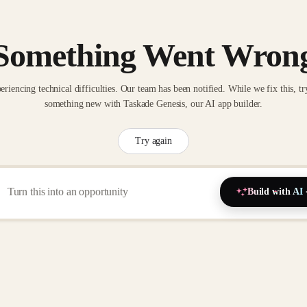
Something Went Wron
eriencing technical difficulties. Our team has been notified. While we fix this, tr
something new with Taskade Genesis, our AI app builder.
Try again
Build with AI