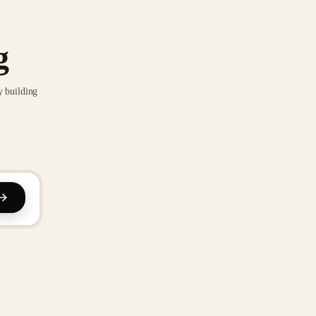
g
y building