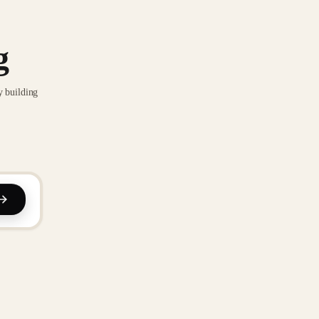
g
y building