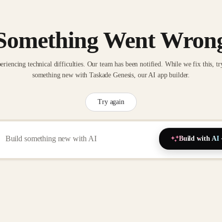
Something Went Wron
eriencing technical difficulties. Our team has been notified. While we fix this, tr
something new with Taskade Genesis, our AI app builder.
Try again
Build with AI