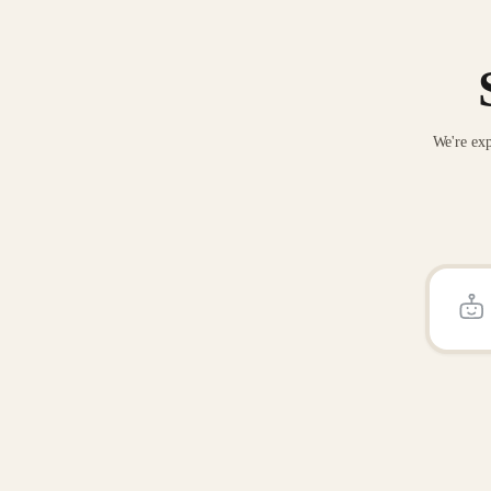
We're exp