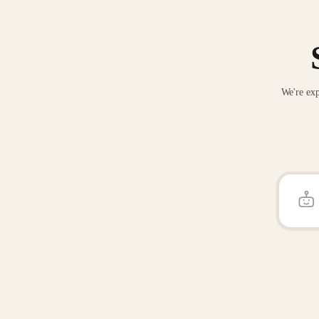
We're exp