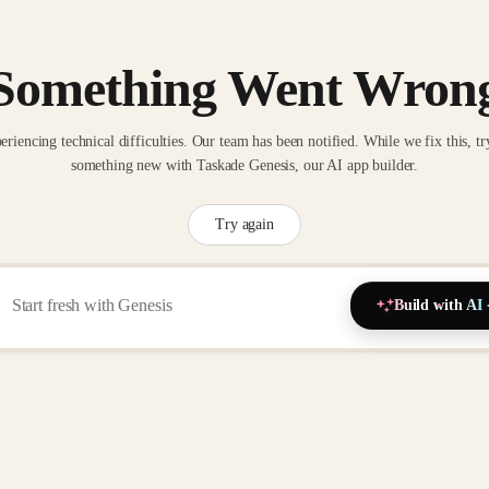
Something Went Wron
eriencing technical difficulties. Our team has been notified. While we fix this, tr
something new with Taskade Genesis, our AI app builder.
Try again
Build with AI