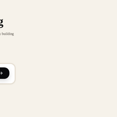
g
y building