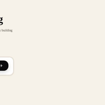
g
y building