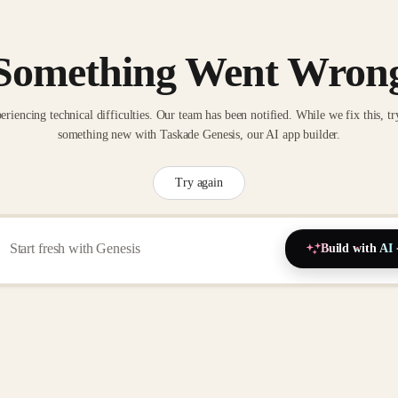
Something Went Wron
eriencing technical difficulties. Our team has been notified. While we fix this, tr
something new with Taskade Genesis, our AI app builder.
Try again
Build with AI