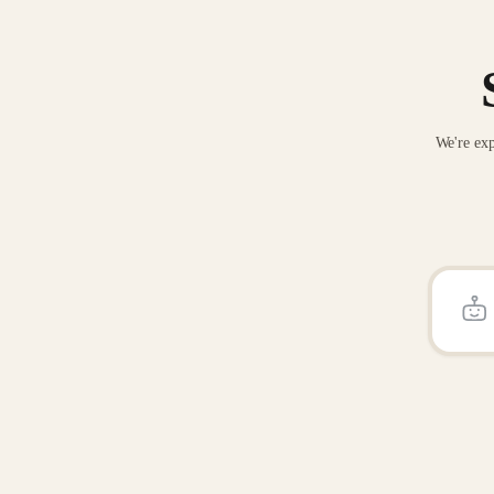
We're exp