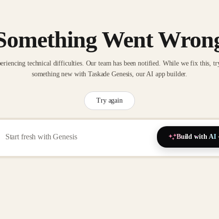
Something Went Wron
eriencing technical difficulties. Our team has been notified. While we fix this, tr
something new with Taskade Genesis, our AI app builder.
Try again
Build with AI