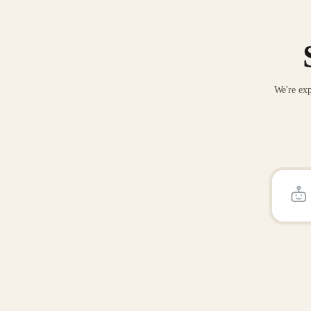
We're exp