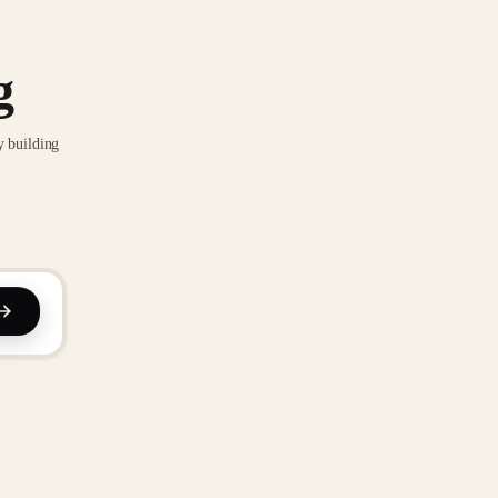
g
y building