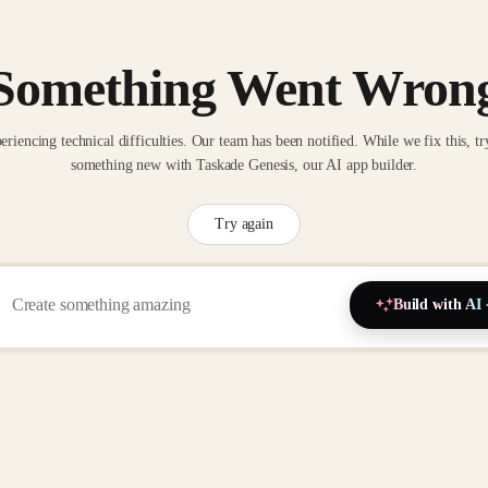
Something Went Wron
eriencing technical difficulties. Our team has been notified. While we fix this, tr
something new with Taskade Genesis, our AI app builder.
Try again
Build with AI