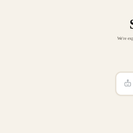
We're exp