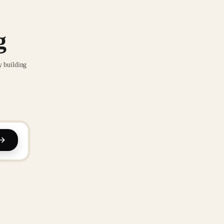
g
y building