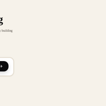
g
y building