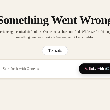
Something Went Wron
eriencing technical difficulties. Our team has been notified. While we fix this, tr
something new with Taskade Genesis, our AI app builder.
Try again
Build with AI