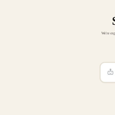
We're exp