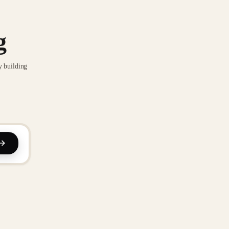
g
y building