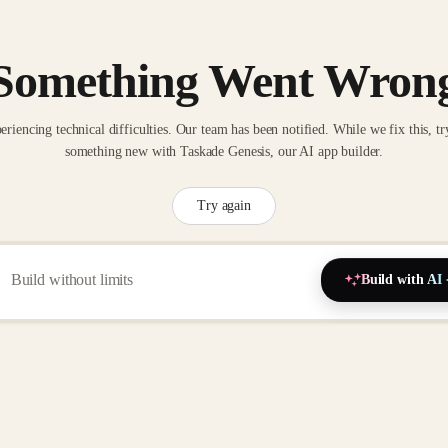
Something Went Wron
eriencing technical difficulties. Our team has been notified. While we fix this, tr
something new with Taskade Genesis, our AI app builder.
Try again
Build with AI