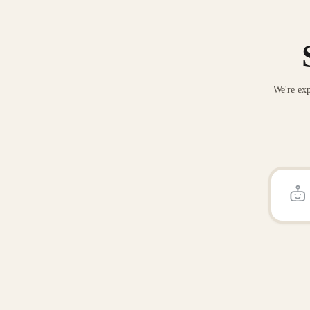
We're exp