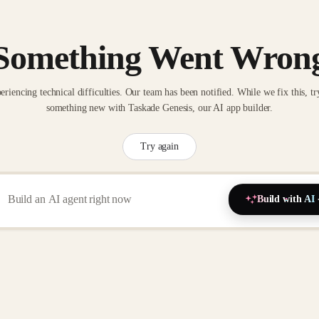
Something Went Wron
eriencing technical difficulties. Our team has been notified. While we fix this, tr
something new with Taskade Genesis, our AI app builder.
Try again
Build with AI