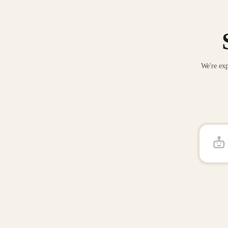
We're exp