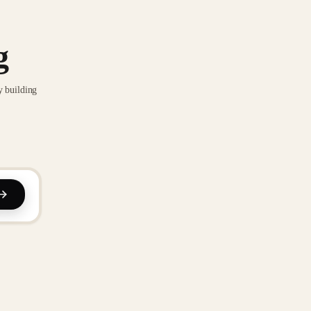
g
y building