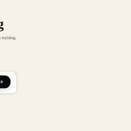
g
y building