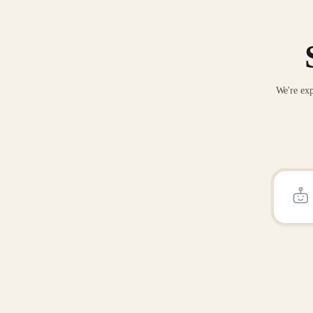
We're exp