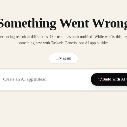
Something Went Wron
eriencing technical difficulties. Our team has been notified. While we fix this, tr
something new with Taskade Genesis, our AI app builder.
Try again
Build with AI