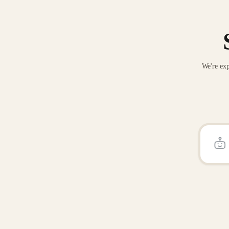
We're exp