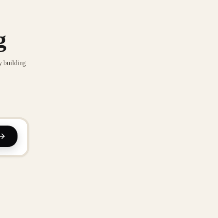
g
y building