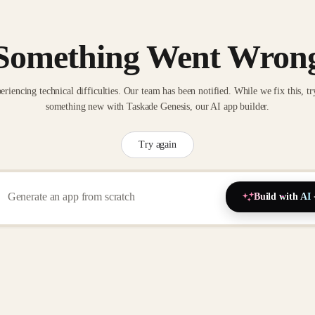
Something Went Wron
eriencing technical difficulties. Our team has been notified. While we fix this, tr
something new with Taskade Genesis, our AI app builder.
Try again
Build with AI