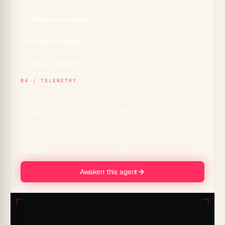
Projects across 7 views
Intelligence awakens
✨
15+ frontier models
Reflexes emerge
⚡
Durable automations
Glass crystallizes
🪟
Genesis apps & embeds
04 / TELEMETRY
MODELS
TOOLS
15+
33
CONNECTORS
MEMORY
100+
∞
Awaken this agent