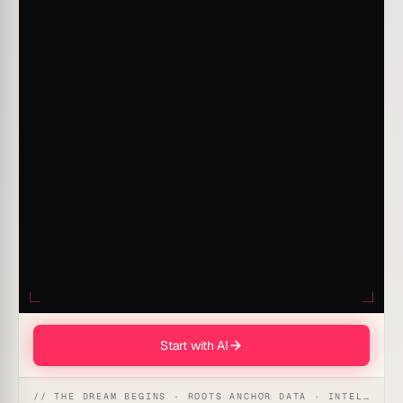
Start with AI
// THE DREAM BEGINS · ROOTS ANCHOR DATA · INTELLIGENCE AWAKENS