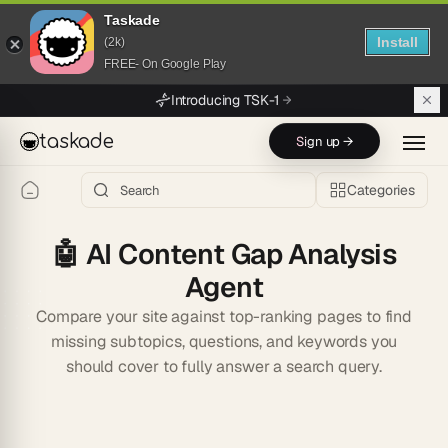
Taskade
Install
(2k)
FREE- On Google Play
Skip to main content
Introducing TSK-1
taskade
Sign up →
Categories
🤖
AI Content Gap Analysis
Agent
Compare your site against top-ranking pages to find
missing subtopics, questions, and keywords you
should cover to fully answer a search query.
Start