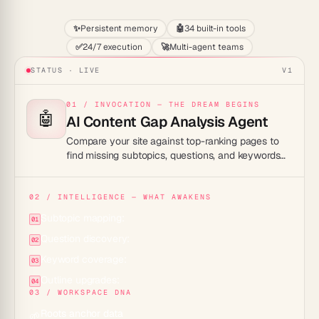
✨
Persistent memory
🤖
34 built-in tools
✅
24/7 execution
🚀
Multi-agent teams
STATUS · LIVE
V1
01 / INVOCATION — THE DREAM BEGINS
🤖
AI Content Gap Analysis Agent
Compare your site against top-ranking pages to
find missing subtopics, questions, and keywords
you should cover to fully answer a search query.
02 / INTELLIGENCE — WHAT AWAKENS
Subtopic mapping:
01
Question discovery:
02
Keyword coverage:
03
Outline upgrades:
04
03 / WORKSPACE DNA
Roots anchor data
🌱