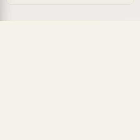
The AI Content Gap Analysis Agent helps content
strategists find the subtopics and questions their
pages are missing so each article fully satisfies
search intent.
What's Included
Subtopic mapping:
List the themes top-ranking
pages cover that yours don't.
Question discovery:
Surface common user
questions to answer on the page.
Keyword coverage:
Flag related terms missing
from your content.
Outline upgrades:
Suggest new sections to
close each gap.