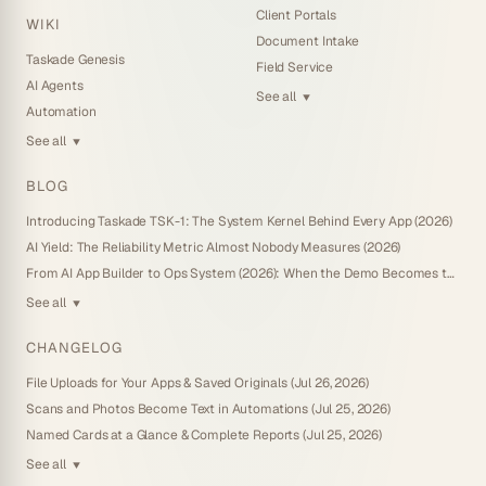
Client Portals
WIKI
Document Intake
Taskade Genesis
Field Service
AI Agents
See all
▼
Automation
See all
▼
BLOG
Introducing Taskade TSK-1: The System Kernel Behind Every App (2026)
AI Yield: The Reliability Metric Almost Nobody Measures (2026)
From AI App Builder to Ops System (2026): When the Demo Becomes the Business
See all
▼
CHANGELOG
File Uploads for Your Apps & Saved Originals (Jul 26, 2026)
Scans and Photos Become Text in Automations (Jul 25, 2026)
Named Cards at a Glance & Complete Reports (Jul 25, 2026)
See all
▼