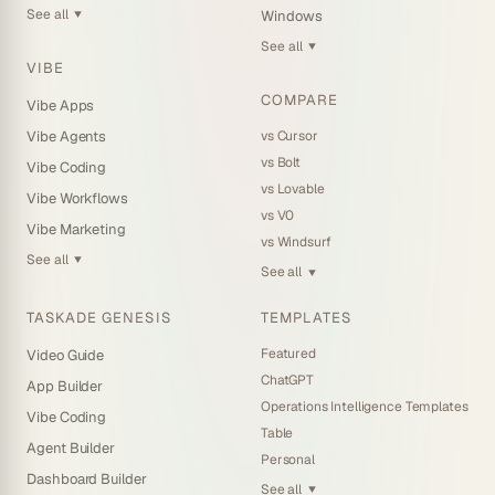
See all
Windows
▼
See all
▼
VIBE
COMPARE
Vibe Apps
vs Cursor
Vibe Agents
vs Bolt
Vibe Coding
vs Lovable
Vibe Workflows
vs V0
Vibe Marketing
vs Windsurf
See all
▼
See all
▼
TASKADE GENESIS
TEMPLATES
Featured
Video Guide
ChatGPT
App Builder
Operations Intelligence Templates
Vibe Coding
Table
Agent Builder
Personal
Dashboard Builder
See all
▼