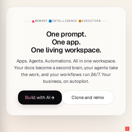
MEMORY
INTELLIGENCE
EXECUTION
·
·
One prompt.
One app.
One living workspace.
Apps. Agents. Automations. All in one workspace.
Your docs become a second brain, your agents take
the work, and your workflows run 24/7. Your
business, on autopilot.
Build with AI
Clone and remix