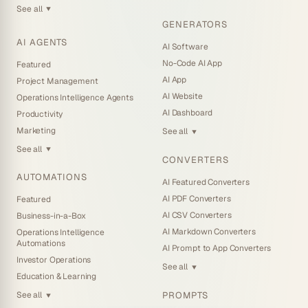
See all
▼
GENERATORS
AI AGENTS
AI Software
No-Code AI App
Featured
AI App
Project Management
AI Website
Operations Intelligence Agents
AI Dashboard
Productivity
Marketing
See all
▼
See all
▼
CONVERTERS
AUTOMATIONS
AI Featured Converters
AI PDF Converters
Featured
AI CSV Converters
Business-in-a-Box
AI Markdown Converters
Operations Intelligence
Automations
AI Prompt to App Converters
Investor Operations
See all
▼
Education & Learning
PROMPTS
See all
▼