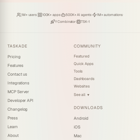
Loved by
·
Hosting
·
Deploying
·
Running
·
1M+ users
100K+ apps
500K+ AI agents
1M+ automations
Backed by
·
Powered by
Y Combinator
TSK-1
TASKADE
COMMUNITY
Featured
Pricing
Quick Apps
Features
Tools
Contact us
Dashboards
Integrations
Websites
MCP Server
See all
▼
Developer API
DOWNLOADS
Changelog
Press
Android
Learn
iOS
About
Mac