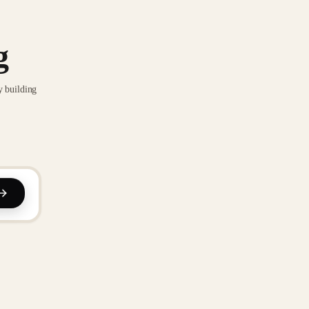
g
y building