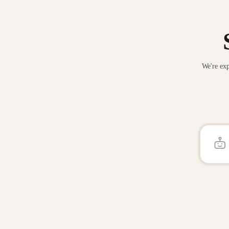
We're exp