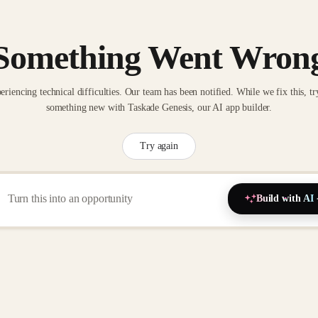
Something Went Wron
eriencing technical difficulties. Our team has been notified. While we fix this, tr
something new with Taskade Genesis, our AI app builder.
Try again
Build with AI