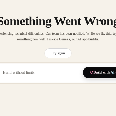
Something Went Wron
eriencing technical difficulties. Our team has been notified. While we fix this, tr
something new with Taskade Genesis, our AI app builder.
Try again
Build with AI