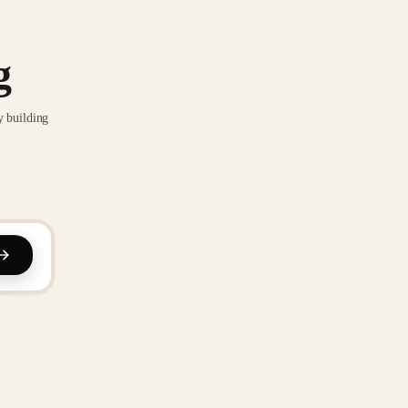
g
y building