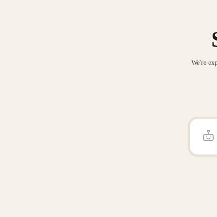
We're exp