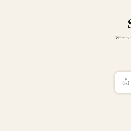
We're exp