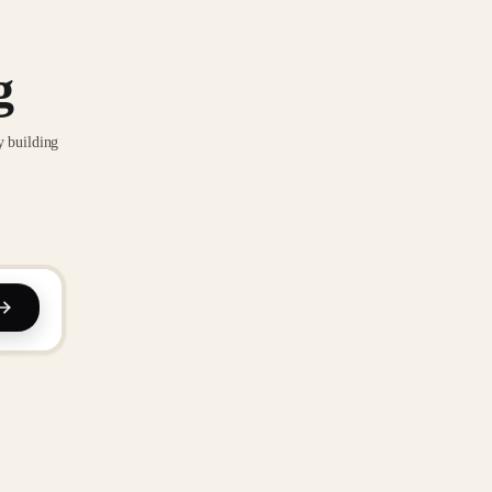
g
y building