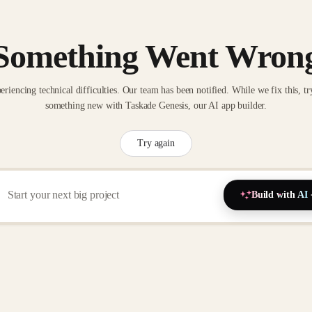
Something Went Wron
eriencing technical difficulties. Our team has been notified. While we fix this, tr
something new with Taskade Genesis, our AI app builder.
Try again
Build with AI