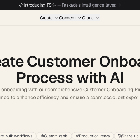
Introducing TSK-1
—
Taskade's intelligence layer.
Create
Connect
Clone
eate Customer Onbo
Process with AI
r onboarding with our comprehensive Customer Onboarding Pr
ned to enhance efficiency and ensure a seamless client exper
Start wit
re-built workflows
🎨
Customizable
✅
Production-ready
🚀
Share + c