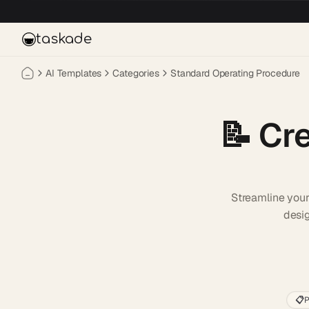
Skip to main content
taskade
AI Templates
Categories
Standard Operating Procedure
📝
Cr
Streamline you
desig
📋
P