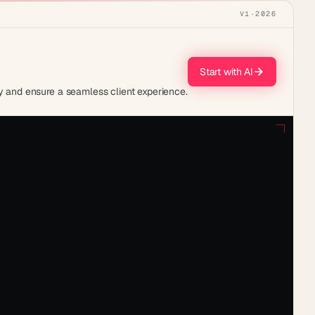
V1
·
2026
Start with AI
 and ensure a seamless client experience.