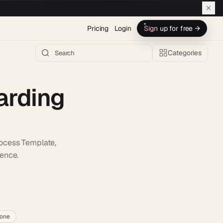
Pricing
Login
Sign up for free →
Categories
arding
ocess Template,
ience.
h AI →
lone