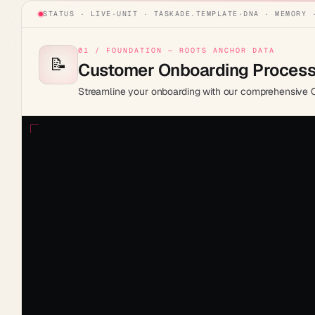
STATUS · LIVE
·
UNIT ·
TASKADE.TEMPLATE
·
DNA · MEMORY 
01 / FOUNDATION — ROOTS ANCHOR DATA
📝
Customer Onboarding Proces
Streamline your onboarding with our comprehensive 