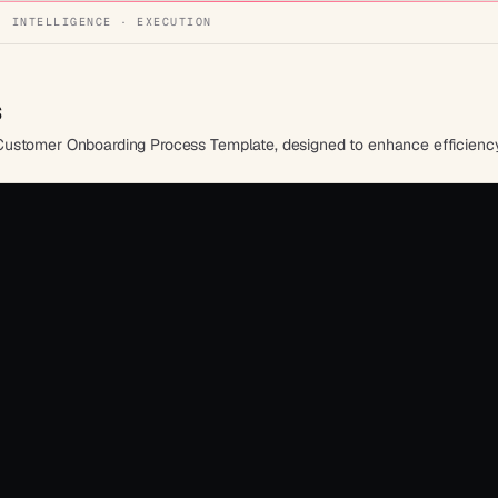
· INTELLIGENCE · EXECUTION
s
Customer Onboarding Process Template, designed to enhance efficiency