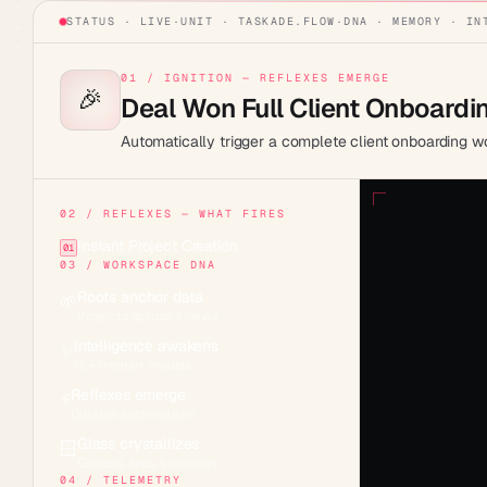
STATUS · LIVE
·
UNIT ·
TASKADE.FLOW
·
DNA · MEMORY · IN
01 / IGNITION — REFLEXES EMERGE
🎉
Deal Won Full Client Onboardi
Automatically trigger a complete client onboarding 
02 / REFLEXES — WHAT FIRES
Instant Project Creation
01
03 / WORKSPACE DNA
Roots anchor data
🌱
Projects across 7 views
Intelligence awakens
✨
15+ frontier models
Reflexes emerge
⚡
Durable automations
Glass crystallizes
🪟
Genesis apps & embeds
04 / TELEMETRY