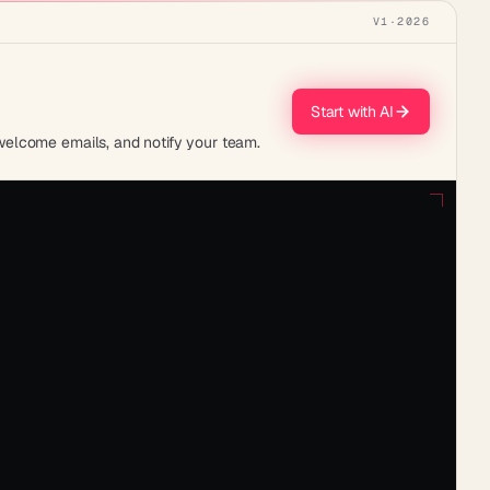
V1
·
2026
Start with AI
welcome emails, and notify your team.