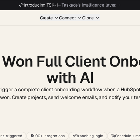
Introducing TSK-1
—
Taskade's intelligence layer.
Create
Connect
Clone
 Won Full Client On
with AI
trigger a complete client onboarding workflow when a HubSpot
 won. Create projects, send welcome emails, and notify your te
Start wit
nt-triggered
🔄
100+ integrations
✅
Branching logic
🚀
Schedule + mo