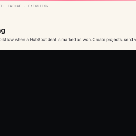
TELLIGENCE · EXECUTION
ng
workflow when a HubSpot deal is marked as won. Create projects, send 