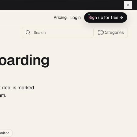
Pricing
Login
Sign up for free →
Categories
boarding
 deal is marked
am.
h AI →
nitor