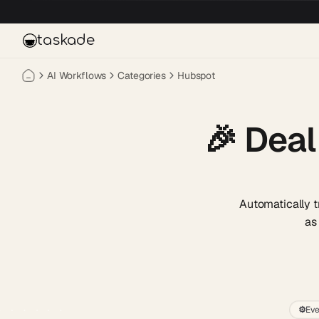
Skip to main content
taskade
AI Workflows
Categories
Hubspot
🎉
Deal
Automatically 
as
⚙️
Eve