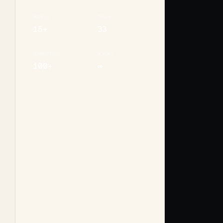
MODELS
TOOLS
15+
33
CONNECTORS
MEMORY
100+
∞