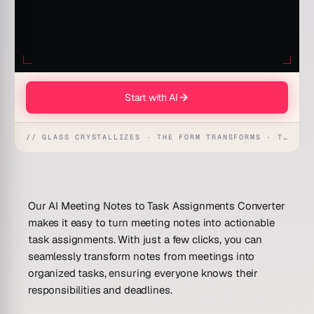
Start with AI
// GLASS CRYSTALLIZES · THE FORM TRANSFORMS · THE WORKSPACE RECEIVES
Our AI Meeting Notes to Task Assignments Converter
makes it easy to turn meeting notes into actionable
task assignments. With just a few clicks, you can
seamlessly transform notes from meetings into
organized tasks, ensuring everyone knows their
responsibilities and deadlines.