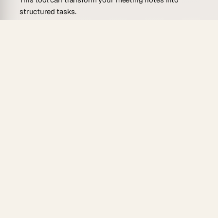
structured tasks.
Turn client meeting notes into detailed task
assignments.
Convert team meeting notes into actionable
tasks.
Organize workshop notes into follow-up task
assignments.
Personal Knowledge Management
Improve the management of your personal
knowledge by converting meeting notes into tasks.
Transform seminar notes into learning tasks.
Convert conference notes into self-improvement
assignments.
Organize book club meeting notes into reading