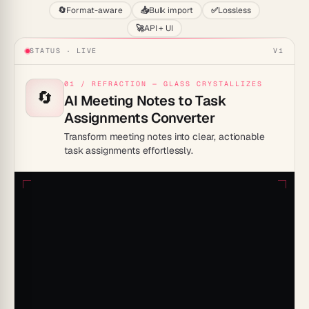
🔄
Format-aware
📥
Bulk import
✅
Lossless
🚀
API + UI
STATUS · LIVE
V1
01 / REFRACTION — GLASS CRYSTALLIZES
🔄
AI Meeting Notes to Task
Assignments Converter
Transform meeting notes into clear, actionable
task assignments effortlessly.