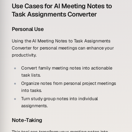
Use Cases for AI Meeting Notes to
Task Assignments Converter
Personal Use
Using the AI Meeting Notes to Task Assignments
Converter for personal meetings can enhance your
productivity.
Convert family meeting notes into actionable
task lists.
Organize notes from personal project meetings
into tasks.
Turn study group notes into individual
assignments.
Note-Taking
This tool can transform your meeting notes into