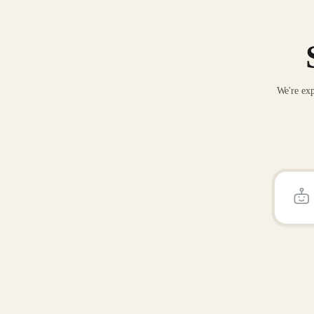
We're exp