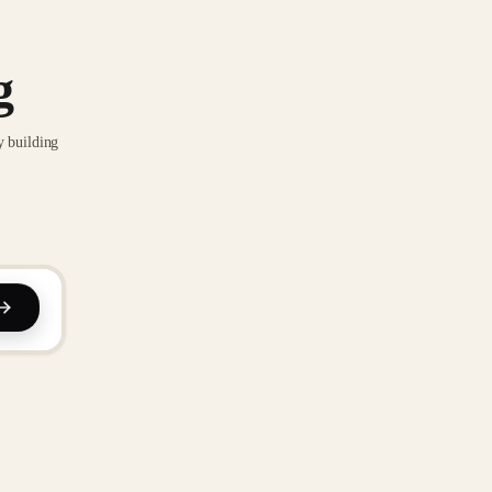
g
y building