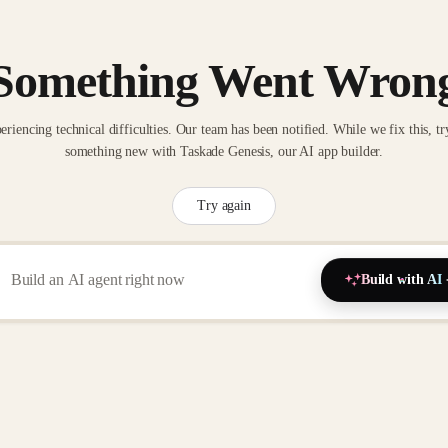
Something Went Wron
eriencing technical difficulties. Our team has been notified. While we fix this, tr
something new with Taskade Genesis, our AI app builder.
Try again
Build with AI