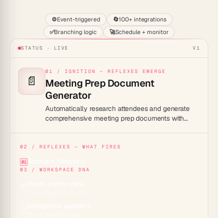
⚙️
Event-triggered
🔄
100+ integrations
✅
Branching logic
🚀
Schedule + monitor
STATUS · LIVE
V1
01 / IGNITION — REFLEXES EMERGE
📄
Meeting Prep Document
Generator
Automatically research attendees and generate
comprehensive meeting prep documents with
company background, talking points, and agenda.
02 / REFLEXES — WHAT FIRES
Attendee Research
01
03 / WORKSPACE DNA
Roots anchor data
🌱
Projects across 7 views
Intelligence awakens
✨
15+ frontier models