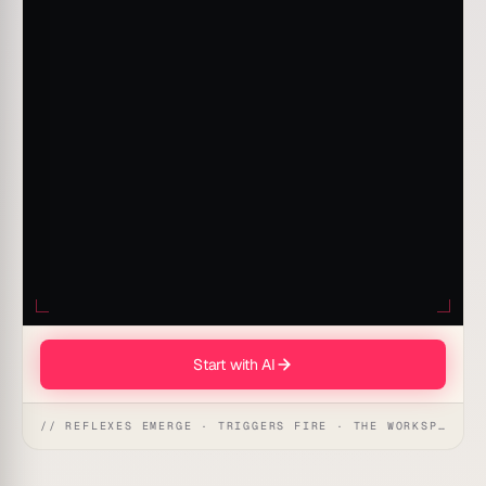
Start with AI
// REFLEXES EMERGE · TRIGGERS FIRE · THE WORKSPACE ACTS