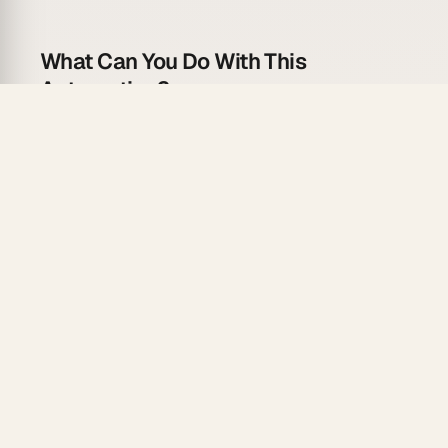
What Can You Do With This
Automation?
Never go into a meeting unprepared:
Attendee Research
: Pull company and contact
info.
Context Gathering
: Retrieve CRM history and
notes.
Agenda Generation
: AI creates meeting agenda.
Prep Doc Creation
: Compile into Google Doc.
Pre-Meeting Reminder
: Send with prep materials.
Automation Flow
Trigger
: Calendly Invitee Created