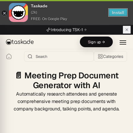
Taskade
Install
(2k)
FREE- On Google Play
Skip to main content
Introducing TSK-1
taskade
Sign up →
Categories
📄
Meeting Prep Document
Generator with AI
Automatically research attendees and generate
comprehensive meeting prep documents with
company background, talking points, and agenda.
Start