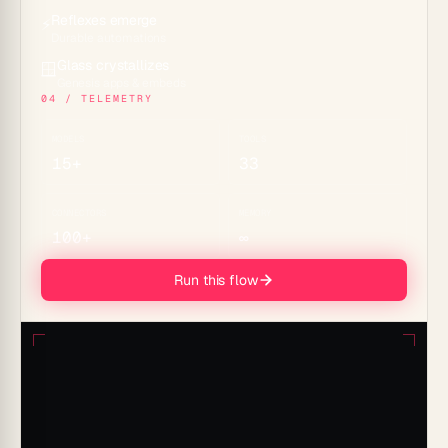
Reflexes emerge
⚡
Durable automations
Glass crystallizes
🪟
Genesis apps & embeds
04 / TELEMETRY
MODELS
TOOLS
15+
33
CONNECTORS
MEMORY
100+
∞
Run this flow