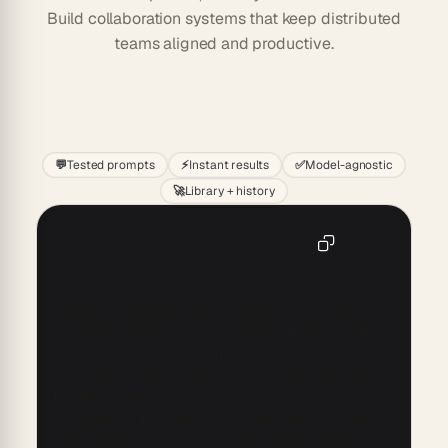
Build collaboration systems that keep distributed
teams aligned and productive.
Start
💬
Tested prompts
⚡
Instant results
✅
Model-agnostic
🚀
Library + history
Collaboration Challenges and
Copy
Solutions
Create an engaging guide to identify collaboration 
challenges within teams, recognizing hurdles such as 
communication gaps or differing priorities. Offer 
actionable steps to cultivate synergy through regular 
feedback loops, clarity in roles, and fostering a culture 
of respect and inclusion. Encourage open dialogue 
with empathy to enhance mutual understanding. 