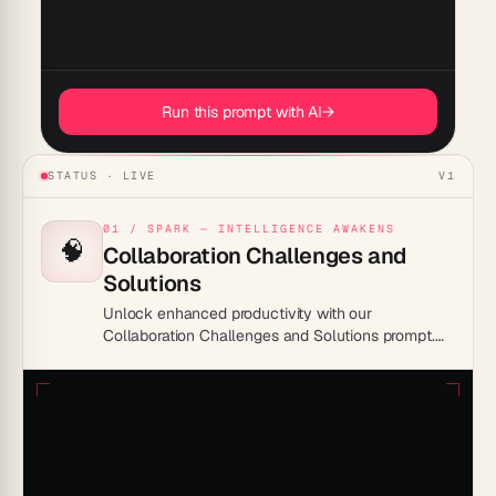
Conclude interactions with a reflection on 
Run this prompt with AI
→
STATUS · LIVE
V1
01 / SPARK — INTELLIGENCE AWAKENS
🧠
Collaboration Challenges and
Solutions
Unlock enhanced productivity with our
Collaboration Challenges and Solutions prompt.
Discover actionable strategies to overcome team
obstacles, streamline communication, and boost
efficiency. Transform workplace dynamics today
for a more cohesive and productive environment.