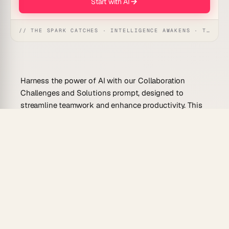
Start with AI
// THE SPARK CATCHES · INTELLIGENCE AWAKENS · THE ANSWER UNFOLDS
Harness the power of AI with our Collaboration
Challenges and Solutions prompt, designed to
streamline teamwork and enhance productivity. This
prompt identifies barriers to effective collaboration
and offers actionable solutions, making it an essential
tool for teams aiming to work smarter and
communicate effortlessly.
Use Cases for This Prompt
Facilitate remote team collaboration by
addressing communication gaps.
Enhance project management efficiency through