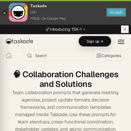
Taskade
Install
(2k)
FREE- On Google Play
Skip to main content
Introducing TSK-1
taskade
Sign up →
Categories
🧠
Collaboration Challenges
and Solutions
Team collaboration prompts that generate meeting
agendas, project update formats, decision
frameworks, and communication templates
managed inside Taskade. Use these prompts for
team standups, cross-functional coordination,
stakeholder updates, and async communication.