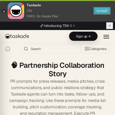
Taskade
Install
(2k)
FREE- On Google Play
Skip to main content
Introducing TSK-1
taskade
Sign up →
Categories
🧠
Partnership Collaboration
Story
PR prompts for press releases, media pitches, crisis
communications, and public relations strategy that
Taskade agents can turn into tasks, follow-ups, and
campaign tracking. Use these prompts for media list
building, pitch customization, coverage tracking,
and reputation management. Execute PR