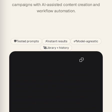
campaigns with AI-assisted content creation and
workflow automation.
Start
💬
Tested prompts
⚡
Instant results
✅
Model-agnostic
🚀
Library + history
Partnership Collaboration Story
Copy
Craft a narrative that portrays the journey of two 
businesses joining forces in a dynamic partnership. 
Highlight how they identified complementary 
strengths, overcame initial challenges, and achieved 
mutual goals. Convey the shared vision, efforts in 
alignment, and the positive impacts of their 
collaboration. Include personal anecdotes to illustrate 