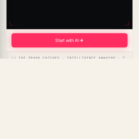
Start with AI
// THE SPARK CATCHES · INTELLIGENCE AWAKENS · THE ANSWER UNFOLDS
The AI-driven Partnership Collaboration Story prompt
can transform your narrative by seamlessly weaving
together the strengths and experiences of each
partner, creating a compelling and cohesive storyline
that captures the essence of collaboration.
Use Cases for This Prompt