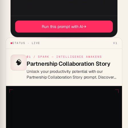
the human element behind strategic decisions and 
Run this prompt with AI
→
STATUS · LIVE
V1
01 / SPARK — INTELLIGENCE AWAKENS
🧠
Partnership Collaboration Story
Unlock your productivity potential with our
Partnership Collaboration Story prompt. Discover
innovative ways to enhance teamwork, streamline
processes, and achieve shared goals effectively.
Transform your collaborative efforts into success
stories today!