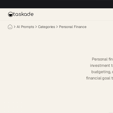
Skip to main content
taskade
AI Prompts
Categories
Personal Finance
Personal fi
investment t
budgeting, 
financial goal 