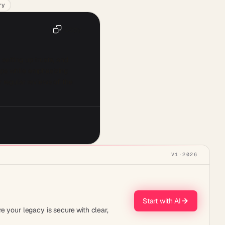
ry
Copy
 setting up trusts, and 
eps while emphasizing 
 regular reviews of the 
V1
·
2026
Start with AI
e your legacy is secure with clear,