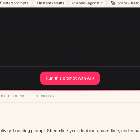

Tested prompts
⚡
Instant results
✅
Model-agnostic
🚀
Library + histo
 estate planning, ensuring clients can prioritize tasks like drafting wills,
ocus on simplifying complex decisions with clear, easy-to-understand st
of mind. Encourage collaboration with legal advisors and provide tips for
Run this prompt with AI
→
INTELLIGENCE · EXECUTION
tivity-boosting prompt. Streamline your decisions, save time, and ensur