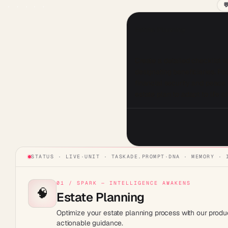

Estate Planning
Create a detailed checklist for
designating beneficiaries. F
financial security and peace 
STATUS · LIVE
·
UNIT ·
TASKADE.PROMPT
·
DNA · MEMORY · 
01 / SPARK — INTELLIGENCE AWAKENS
🧠
Estate Planning
Optimize your estate planning process with our produc
actionable guidance.