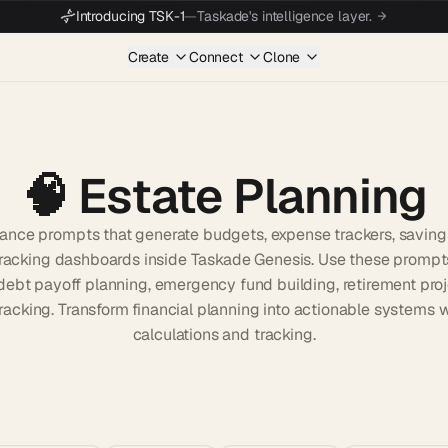
Introducing TSK-1
—
Taskade's intelligence layer.
Create
Connect
Clone
🧠
Estate Planning
nance prompts that generate budgets, expense trackers, saving
racking dashboards inside Taskade Genesis. Use these prompt
debt payoff planning, emergency fund building, retirement proj
tracking. Transform financial planning into actionable systems 
calculations and tracking.
Start wit