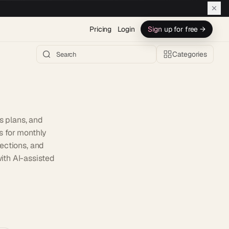
Pricing
Login
Sign up for free →
Categories
s plans, and
s for monthly
ections, and
with AI-assisted
h AI →