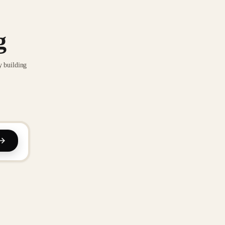
g
y building