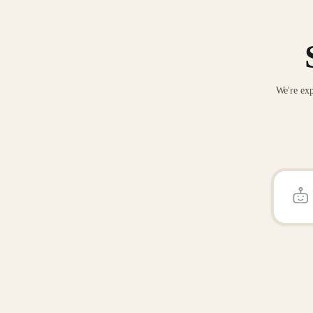
We're exp