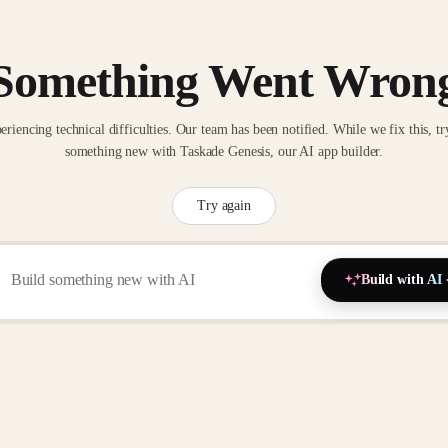
Something Went Wron
eriencing technical difficulties. Our team has been notified. While we fix this, tr
something new with Taskade Genesis, our AI app builder.
Try again
Build with AI