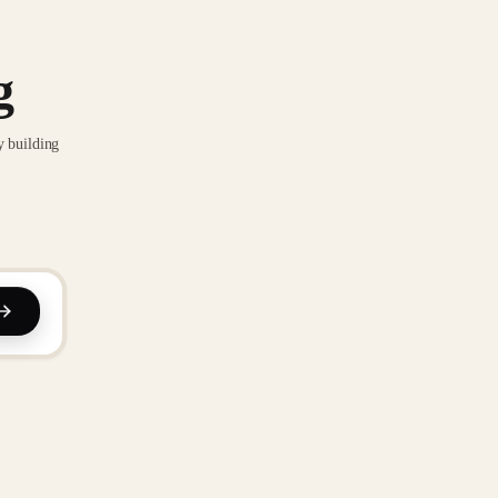
g
y building