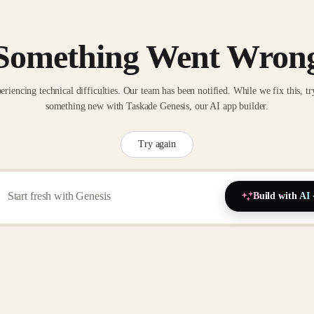
Something Went Wron
eriencing technical difficulties. Our team has been notified. While we fix this, tr
something new with Taskade Genesis, our AI app builder.
Try again
Build with AI