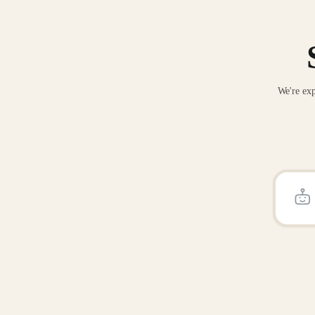
We're exp