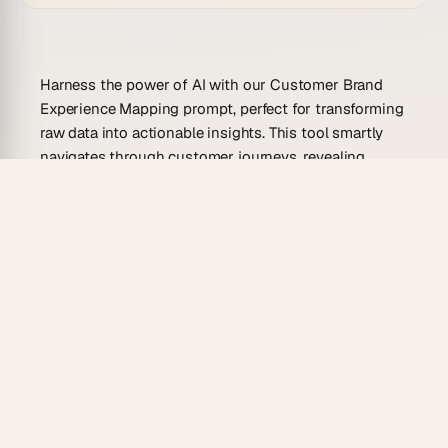
Harness the power of AI with our Customer Brand
Experience Mapping prompt, perfect for transforming
raw data into actionable insights. This tool smartly
navigates through customer journeys, revealing
critical pain points and opportunities for brand
enhancement, ensuring your brand delivers
exceptional experiences every time.
Use Cases For This Prompt
Identify customer journey bottlenecks and
improve touchpoints.
Personalize marketing strategies based on
customer insights.
Enhance product development by understanding
customer needs.