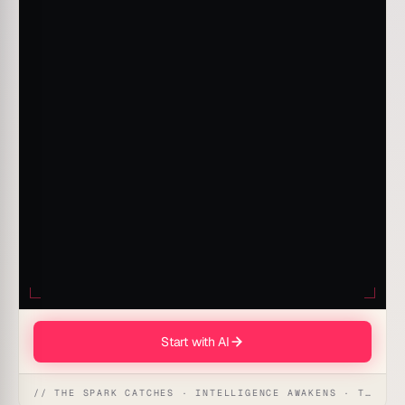
Start with AI
// THE SPARK CATCHES · INTELLIGENCE AWAKENS · THE ANSWER UNFOLDS