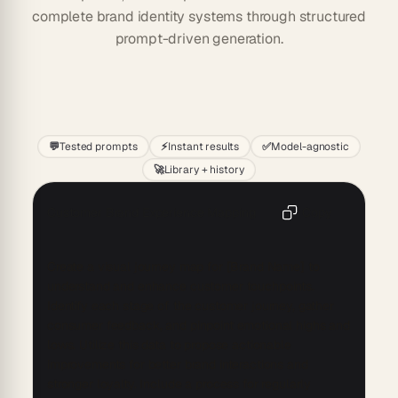
complete brand identity systems through structured
prompt-driven generation.
Start
💬
Tested prompts
⚡
Instant results
✅
Model-agnostic
🚀
Library + history
Customer Brand Experience Mapping
Copy
Create a visual journey map for [Brand Name] to 
understand and enhance customer touchpoints. 
Identify each stage of the customer journey, gather 
consumer feedback, and pinpoint emotional highs and 
lows. Utilize this data to propose actionable 
improvements for better brand interactions and 
stronger loyalty. Include a process for regularly 