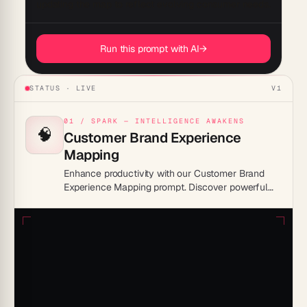
Run this prompt with AI
→
STATUS · LIVE
V1
01 / SPARK — INTELLIGENCE AWAKENS
🧠
Customer Brand Experience
Mapping
Enhance productivity with our Customer Brand
Experience Mapping prompt. Discover powerful
insights and streamline your brand strategy to
boost engagement and drive success. Elevate
your customer interactions and unlock the
potential for growth with this essential tool today!