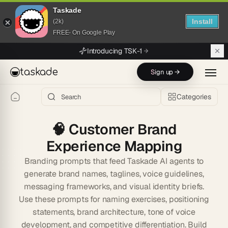
Taskade
Install
(2k)
FREE- On Google Play
Skip to main content
Introducing TSK-1
taskade
Sign up →
Categories
🧠
Customer Brand
Experience Mapping
Branding prompts that feed Taskade AI agents to
generate brand names, taglines, voice guidelines,
messaging frameworks, and visual identity briefs.
Use these prompts for naming exercises, positioning
statements, brand architecture, tone of voice
development, and competitive differentiation. Build