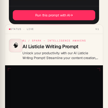
Run this prompt with AI
→
STATUS · LIVE
V1
01 / SPARK — INTELLIGENCE AWAKENS
🧠
AI Listicle Writing Prompt
Unlock your productivity with our AI Listicle
Writing Prompt! Streamline your content creation,
generate compelling ideas, and boost your
efficiency. Perfect for writers, bloggers, and
marketers. Get inspired and save time today!