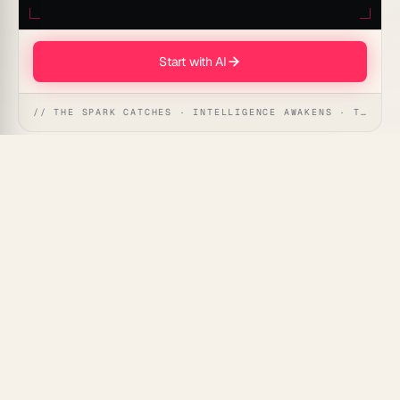
Start with AI
// THE SPARK CATCHES · INTELLIGENCE AWAKENS · THE ANSWER UNFOLDS
AI Listicle Writing Prompt can instantly generate
compelling and engaging listicles. Save time and
supercharge your content creation process with an
intelligent assistant designed to craft top-quality
articles.
Use Cases for This Prompt
Content Creation:
Effortlessly produce engaging
listicles for blogs or websites.