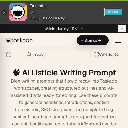
Taskade
Install
(2k)
FREE- On Google Play
Skip to main content
Introducing TSK-1
taskade
Sign up →
Categories
🧠
AI Listicle Writing Prompt
Blog writing prompts that flow directly into Taskade
workspaces, creating structured outlines and AI-
assisted drafts ready for editing. Use these prompts
to generate headlines, introductions, section
frameworks, SEO structures, and complete blog
post outlines. Each prompt is designed to produce
content that fits your editorial workflow and can be