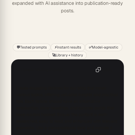
expanded with AI assistance into publication-ready
posts.
Start
💬
Tested prompts
⚡
Instant results
✅
Model-agnostic
🚀
Library + history
AI Listicle Writing Prompt
Copy
Create engaging listicles for our blog that cover 
various topics, offering valuable insights and practical 
tips. Each listicle should have an informative 
introduction, clear headings, and concise points that 
keep readers hooked. Ensure the content is well-
researched, easy to read, and enhanced with relevant 
examples. Use a conversational tone and include a 