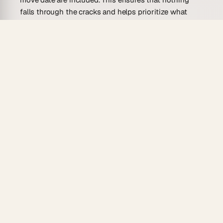
falls through the cracks and helps prioritize what
needs to be done.
Having a ready-made template provides the
groundwork for planning. It’s like having a guide that
outlines each phase of the move, making the process
far less stressful. The right template will keep you
organized and allow focus on enjoying the exciting
transition to a new home.
Who Is This Moving To-Do List
Template For?
A moving to-do list template is versatile, suitable for
anyone planning a move. Whether you’re a solo
adventurer or a bustling family, this template offers
benefits to various users.
Families on the Move
: Managing a family move