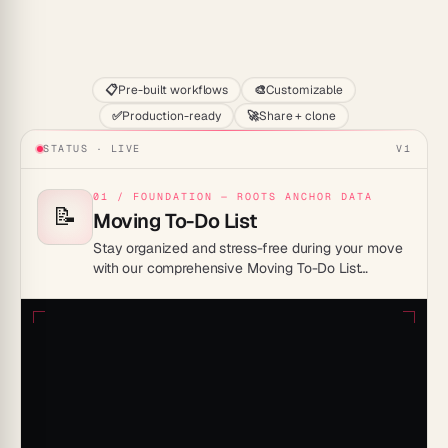
Start
📋
Pre-built workflows
🎨
Customizable
✅
Production-ready
🚀
Share + clone
STATUS · LIVE
V1
01 / FOUNDATION — ROOTS ANCHOR DATA
📝
Moving To-Do List
Stay organized and stress-free during your move
with our comprehensive Moving To-Do List
Template, designed to streamline every step from
packing to settling in. Make your transition
seamless and efficient by ensuring no detail is
overlooked!