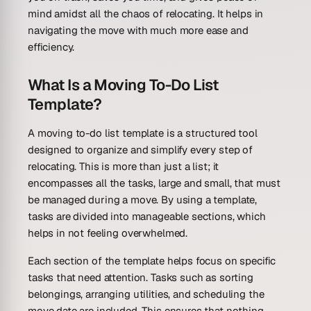
mind amidst all the chaos of relocating. It helps in
navigating the move with much more ease and
efficiency.
What Is a Moving To-Do List
Template?
A moving to-do list template is a structured tool
designed to organize and simplify every step of
relocating. This is more than just a list; it
encompasses all the tasks, large and small, that must
be managed during a move. By using a template,
tasks are divided into manageable sections, which
helps in not feeling overwhelmed.
Each section of the template helps focus on specific
tasks that need attention. Tasks such as sorting
belongings, arranging utilities, and scheduling the
move date are included. This ensures that nothing