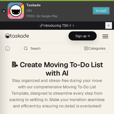
Taskade
Install
(2k)
FREE- On Google Play
Skip to main content
Introducing TSK-1
taskade
Sign up →
Categories
📝
Create Moving To-Do List
with AI
Stay organized and stress-free during your move
with our comprehensive Moving To-Do List
Template, designed to streamline every step from
packing to settling in. Make your transition seamless
and efficient by ensuring no detail is overlooked!