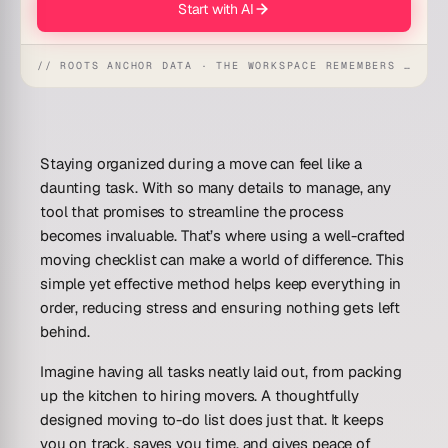
Start with AI
// ROOTS ANCHOR DATA · THE WORKSPACE REMEMBERS · REFLEXES EMERGE
Staying organized during a move can feel like a
daunting task. With so many details to manage, any
tool that promises to streamline the process
becomes invaluable. That’s where using a well-crafted
moving checklist can make a world of difference. This
simple yet effective method helps keep everything in
order, reducing stress and ensuring nothing gets left
behind.
Imagine having all tasks neatly laid out, from packing
up the kitchen to hiring movers. A thoughtfully
designed moving to-do list does just that. It keeps
you on track, saves you time, and gives peace of