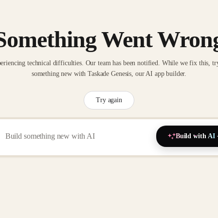
Something Went Wron
eriencing technical difficulties. Our team has been notified. While we fix this, tr
something new with Taskade Genesis, our AI app builder.
Try again
Build with AI