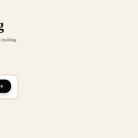
g
y building