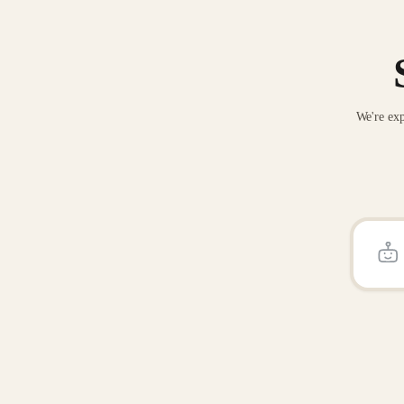
We're exp