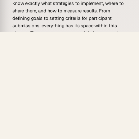
know exactly what strategies to implement, where to
share them, and how to measure results. From
defining goals to setting criteria for participant
submissions, everything has its space within this
planner. This approach not only minimizes stress but
also maximizes potential impact and reach of any
campaign.
Who Is This User-Generated Content
Campaign Planner Template For?
This template suits anyone eager to engage
audiences creatively and effectively. It provides
structure for both newcomers and those familiar with
crafting user-generated content campaigns. Below is
a list of potential users who might find it particularly
beneficial:
Social Media Managers