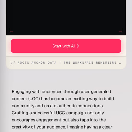
Start with AI
// ROOTS ANCHOR DATA · THE WORKSPACE REMEMBERS · REFLEXES EMERGE
Engaging with audiences through user-generated
content (UGC) has become an exciting way to build
community and create authentic connections.
Crafting a successful UGC campaign not only
encourages engagement but also taps into the
creativity of your audience. Imagine having a clear