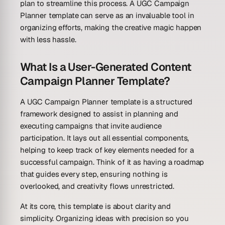
plan to streamline this process. A UGC Campaign
Planner template can serve as an invaluable tool in
organizing efforts, making the creative magic happen
with less hassle.
What Is a User-Generated Content
Campaign Planner Template?
A UGC Campaign Planner template is a structured
framework designed to assist in planning and
executing campaigns that invite audience
participation. It lays out all essential components,
helping to keep track of key elements needed for a
successful campaign. Think of it as having a roadmap
that guides every step, ensuring nothing is
overlooked, and creativity flows unrestricted.
At its core, this template is about clarity and
simplicity. Organizing ideas with precision so you