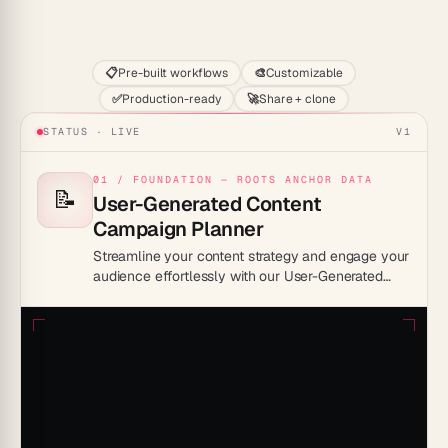
Start
📋
Pre-built workflows
🎨
Customizable
✅
Production-ready
🚀
Share + clone
STATUS · LIVE
V1
01 / FOUNDATION — ROOTS ANCHOR DATA
📝
User-Generated Content
Campaign Planner
Streamline your content strategy and engage your
audience effortlessly with our User-Generated
Content Campaign Planner Template.