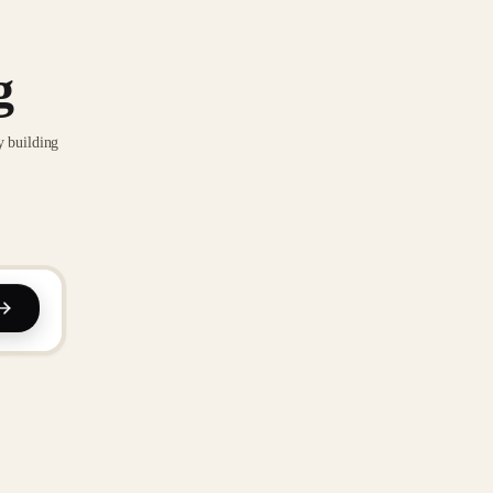
g
y building