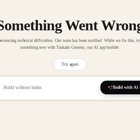
Something Went Wron
eriencing technical difficulties. Our team has been notified. While we fix this, tr
something new with Taskade Genesis, our AI app builder.
Try again
Build with AI