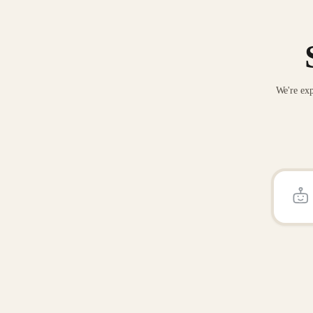
We're exp