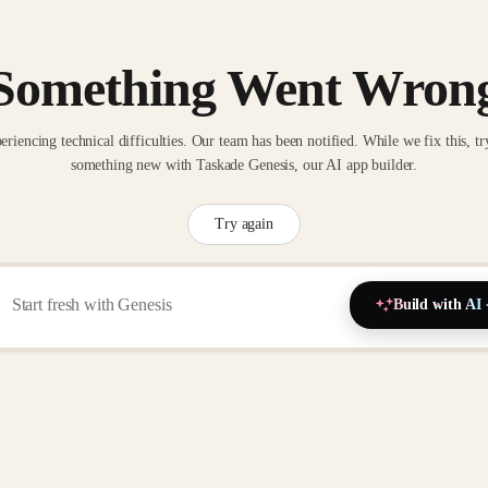
Something Went Wron
eriencing technical difficulties. Our team has been notified. While we fix this, tr
something new with Taskade Genesis, our AI app builder.
Try again
Build with AI