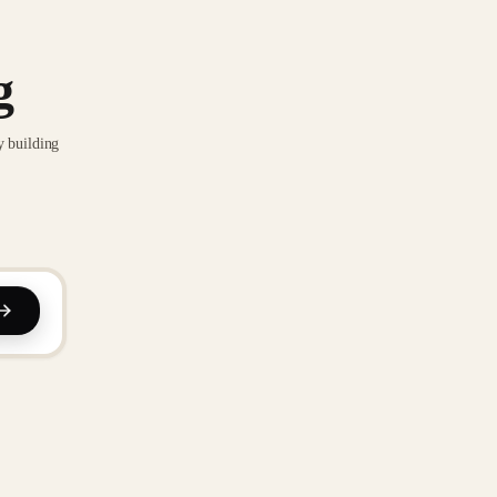
g
y building