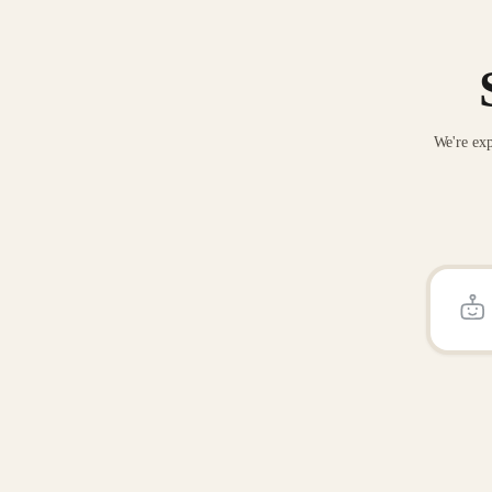
We're exp