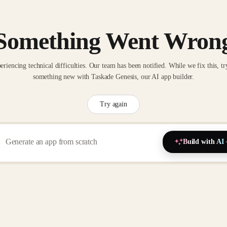
Something Went Wron
eriencing technical difficulties. Our team has been notified. While we fix this, tr
something new with Taskade Genesis, our AI app builder.
Try again
Build with AI