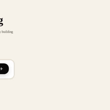
g
y building