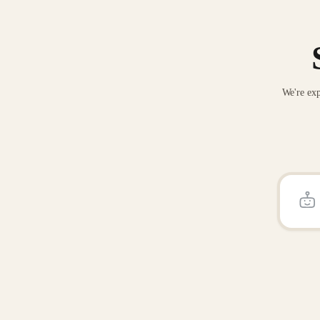
We're exp