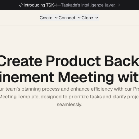
Introducing TSK-1
—
Taskade's intelligence layer.
Create
Connect
Clone
Create Product Back
inement Meeting wit
ur team’s planning process and enhance efficiency with our P
eeting Template, designed to prioritize tasks and clarify proje
seamlessly.
Start wit