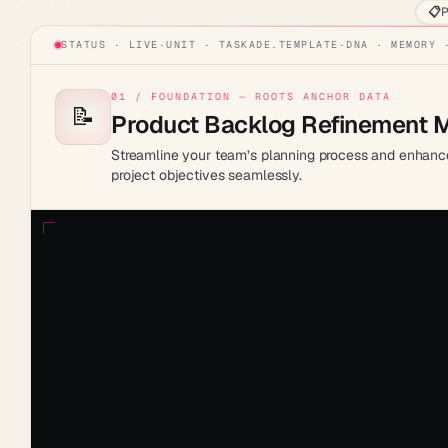
📋
P
STATUS · LIVE
·
UNIT ·
TASKADE.TEMPLATE
·
DNA · MEMORY 
01 / FOUNDATION — ROOTS ANCHOR DATA
📝
Product Backlog Refinement 
Streamline your team’s planning process and enhance 
project objectives seamlessly.