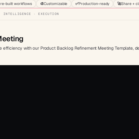
re-built workflows
🎨
Customizable
✅
Production-ready
🚀
Share + c
· INTELLIGENCE · EXECUTION
Meeting
efficiency with our Product Backlog Refinement Meeting Template, desig