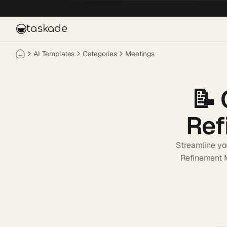
Skip to main content
taskade
AI Templates
Categories
Meetings
📝
Ref
Streamline yo
Refinement M