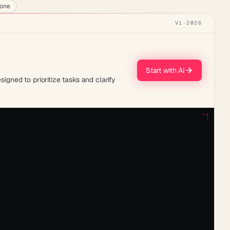
lone
V1
·
2026
Start with AI
ned to prioritize tasks and clarify