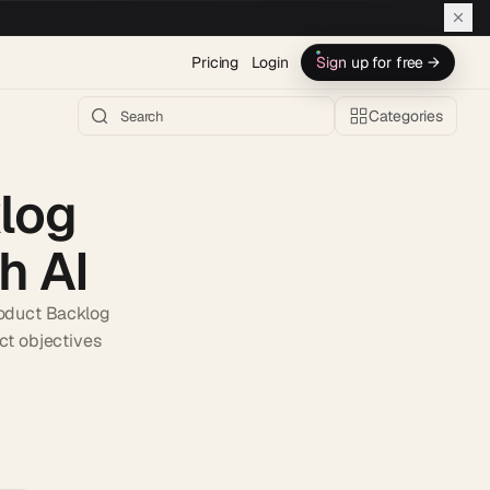
Pricing
Login
Sign up for free →
Categories
log
h AI
roduct Backlog
ct objectives
h AI →