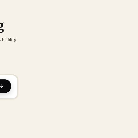
g
y building