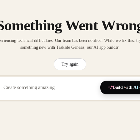
Something Went Wron
eriencing technical difficulties. Our team has been notified. While we fix this, tr
something new with Taskade Genesis, our AI app builder.
Try again
Build with AI