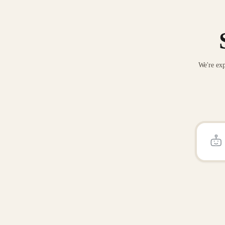
We're exp