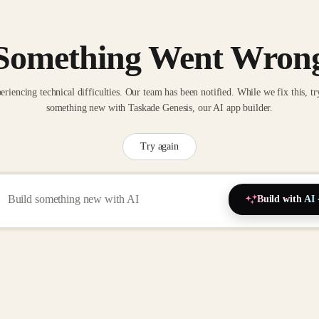
Something Went Wron
eriencing technical difficulties. Our team has been notified. While we fix this, tr
something new with Taskade Genesis, our AI app builder.
Try again
Build with AI