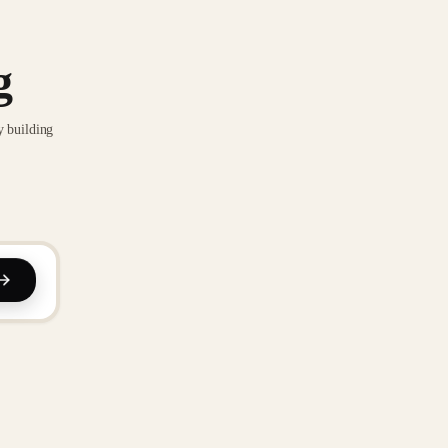
g
y building