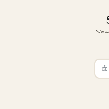
We're exp